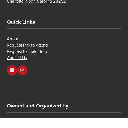
Charlotte, North Carolina 28202
Quick Links
About
Request Info to Attend
Request Exhibitor Info
Contact Us
Owned and Organized by