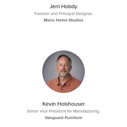
Jerri Hobdy
Founder and Principal Designer,
Meno Home Studios
Kevin Holshouser
Senior Vice President for Manufacturing,
Vanguard Furniture