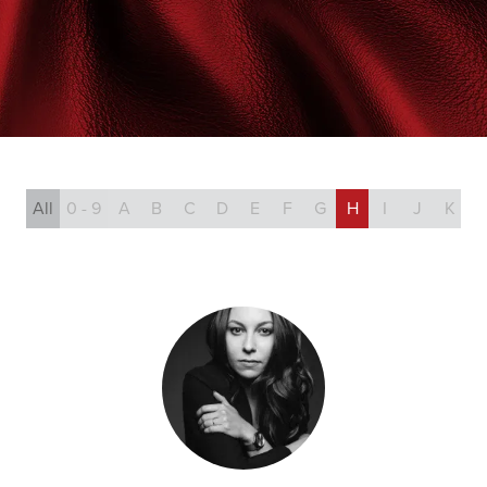
All
0 - 9
A
B
C
D
E
F
G
H
I
J
K
L