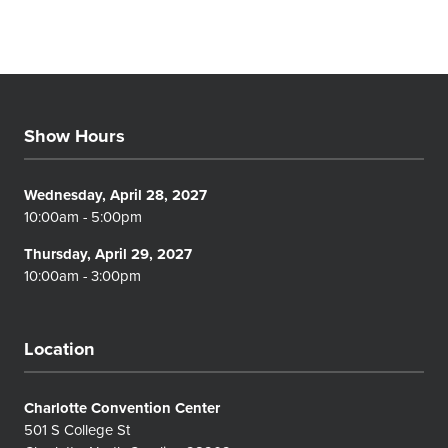
Show Hours
Wednesday, April 28, 2027
10:00am - 5:00pm
Thursday, April 29, 2027
10:00am - 3:00pm
Location
Charlotte Convention Center
501 S College St