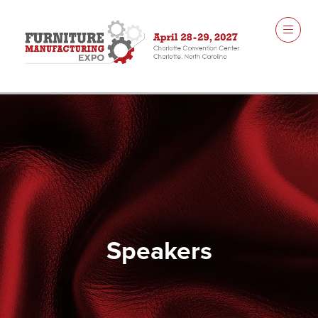
Speakers