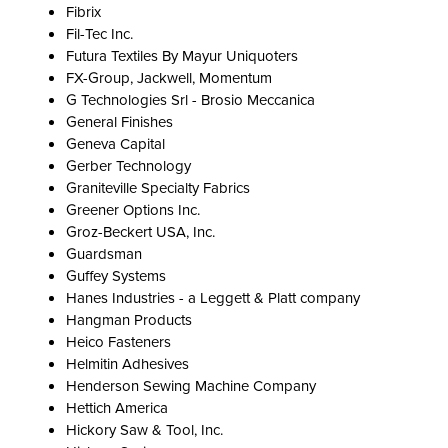
Fibrix
Fil-Tec Inc.
Futura Textiles By Mayur Uniquoters
FX-Group, Jackwell, Momentum
G Technologies Srl - Brosio Meccanica
General Finishes
Geneva Capital
Gerber Technology
Graniteville Specialty Fabrics
Greener Options Inc.
Groz-Beckert USA, Inc.
Guardsman
Guffey Systems
Hanes Industries - a Leggett & Platt company
Hangman Products
Heico Fasteners
Helmitin Adhesives
Henderson Sewing Machine Company
Hettich America
Hickory Saw & Tool, Inc.