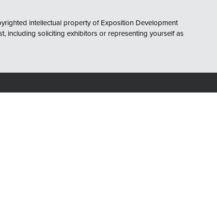
opyrighted intellectual property of Exposition Development
including soliciting exhibitors or representing yourself as
Owned and Organized by