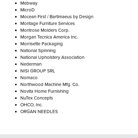
Mebway
MicroD
Mocean First / Bartimaeus by Design
Montage Furniture Services
Montrose Molders Corp.
Morgan Tecnica America Inc.
Morrisette Packaging
National Spinning
National Upholstery Association
Nederman
NISI GROUP SRL
Nomaco
Northwood Machine Mfg. Co.
Novita Home Furnishing
NuTex Concepts
OHCO, Inc.
ORGAN NEEDLES