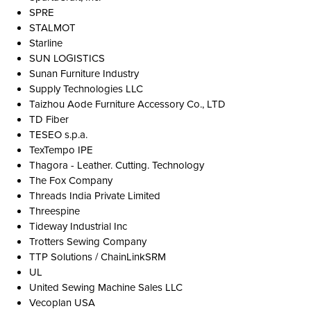
SPRE
STALMOT
Starline
SUN LOGISTICS
Sunan Furniture Industry
Supply Technologies LLC
Taizhou Aode Furniture Accessory Co., LTD
TD Fiber
TESEO s.p.a.
TexTempo IPE
Thagora - Leather. Cutting. Technology
The Fox Company
Threads India Private Limited
Threespine
Tideway Industrial Inc
Trotters Sewing Company
TTP Solutions / ChainLinkSRM
UL
United Sewing Machine Sales LLC
Vecoplan USA