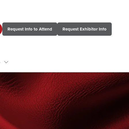
Request Info to Attend
Request Exhibitor Info
(opens
(opens
in
in
a
a
new
new
tab)
tab)
s
Show
submenu
for:
Contact
Us