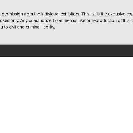
permission from the individual exhibitors. This list is the exclusive c
s only. Any unauthorized commercial use or reproduction of this list, 
o civil and criminal liability.
Quick Links
Convention Center
About
ge St
Request Info to Attend
North Carolina 28202
Request Exhibitor Info
Contact Us