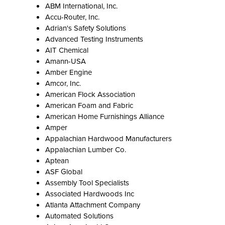
ABM International, Inc.
Accu-Router, Inc.
Adrian's Safety Solutions
Advanced Testing Instruments
AIT Chemical
Amann-USA
Amber Engine
Amcor, Inc.
American Flock Association
American Foam and Fabric
American Home Furnishings Alliance
Amper
Appalachian Hardwood Manufacturers
Appalachian Lumber Co.
Aptean
ASF Global
Assembly Tool Specialists
Associated Hardwoods Inc
Atlanta Attachment Company
Automated Solutions