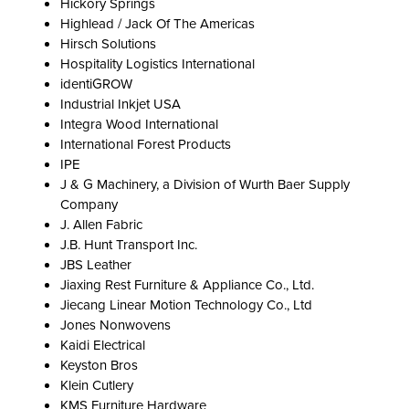
Hickory Springs
Highlead / Jack Of The Americas
Hirsch Solutions
Hospitality Logistics International
identiGROW
Industrial Inkjet USA
Integra Wood International
International Forest Products
IPE
J & G Machinery, a Division of Wurth Baer Supply
Company
J. Allen Fabric
J.B. Hunt Transport Inc.
JBS Leather
Jiaxing Rest Furniture & Appliance Co., Ltd.
Jiecang Linear Motion Technology Co., Ltd
Jones Nonwovens
Kaidi Electrical
Keyston Bros
Klein Cutlery
KMS Furniture Hardware