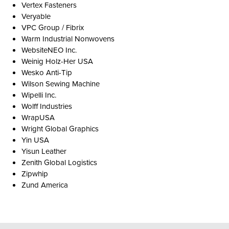
Vertex Fasteners
Veryable
VPC Group / Fibrix
Warm Industrial Nonwovens
WebsiteNEO Inc.
Weinig Holz-Her USA
Wesko Anti-Tip
Wilson Sewing Machine
Wipelli Inc.
Wolff Industries
WrapUSA
Wright Global Graphics
Yin USA
Yisun Leather
Zenith Global Logistics
Zipwhip
Zund America