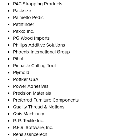
PAC Strapping Products
Packsize
Palmetto Pedic
Pathfinder
Paxxo Inc.
PG Wood Imports
Phillips Additive Solutions
Phoenix International Group
Pibal
Pinnacle Cutting Tool
Plymold
Pottker USA
Power Adhesives
Precision Materials
Preferred Furniture Components
Quality Thread & Notions
Quis Machinery
R. R. Textile Inc.
R.E.R. Software, Inc.
RenaissanceTech