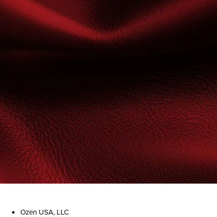
Ozen USA, LLC