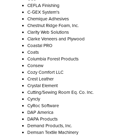
CEFLA Finishing
C-GEX System's
Chemique Adhesives
Chestnut Ridge Foam, Inc.
Clarity Web Solutions
Clarke Veneers and Plywood
Coastal PRO
Coats
Columbia Forest Products
Consew
Cozy Comfort LLC
Crest Leather
Crystal Element
Cutting/Sewing Room Eq. Co. Inc.
Cyncly
CyRoc Software
DAP America
DAPA Products
Demand Products, Inc.
Demsan Textile Machinery