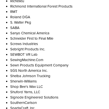
Richelieu
Richmond International Forest Products
RMT
Roland DGA
S. Walter Pkg
SABA
Sanyo Chemical America
Schneider First to Final Mile
Screws Industries
Sebright Products Inc.
SEWBOT VR Lab
SewingMachine.Com
Sewn Products Equipment Company
SGS North America Inc.
Shelba Johnson Trucking
Sherwin-Williams
Shop Bee's Wax LLC
Shuford Yarns, LLC
Signode Engineered Solutions
SouthernCarlson
SpartaCraft, Inc.