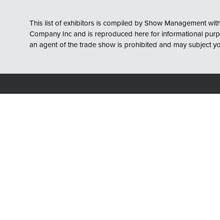
This list of exhibitors is compiled by Show Management with 
Company Inc and is reproduced here for informational purpose
an agent of the trade show is prohibited and may subject you t
Show Hours
Location
Wednesday, April 28, 2027
Charlotte 
10:00am - 5:00pm
501 S Colle
Charlotte, 
Thursday, April 29, 2027
10:00am - 3:00pm