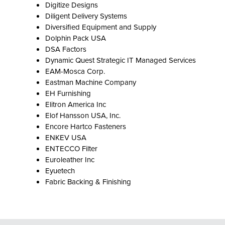
Digitize Designs
Diligent Delivery Systems
Diversified Equipment and Supply
Dolphin Pack USA
DSA Factors
Dynamic Quest Strategic IT Managed Services
EAM-Mosca Corp.
Eastman Machine Company
EH Furnishing
Elitron America Inc
Elof Hansson USA, Inc.
Encore Hartco Fasteners
ENKEV USA
ENTECCO Filter
Euroleather Inc
Eyuetech
Fabric Backing & Finishing