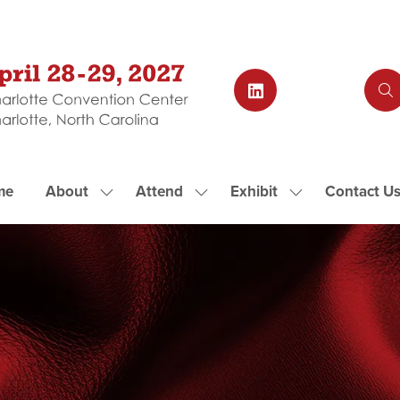
me
About
Attend
Exhibit
Contact U
Show
Show
Show
submenu
submenu
submenu
for:
for:
for:
About
Attend
Exhibit