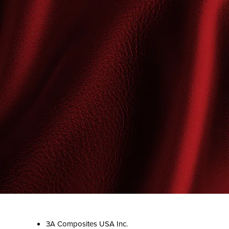
3A Composites USA Inc.