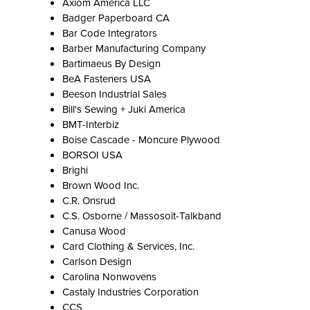
Axiom America LLC
Badger Paperboard CA
Bar Code Integrators
Barber Manufacturing Company
Bartimaeus By Design
BeA Fasteners USA
Beeson Industrial Sales
Bill's Sewing + Juki America
BMT-Interbiz
Boise Cascade - Moncure Plywood
BORSOI USA
Brighi
Brown Wood Inc.
C.R. Onsrud
C.S. Osborne / Massosoit-Talkband
Canusa Wood
Card Clothing & Services, Inc.
Carlson Design
Carolina Nonwovens
Castaly Industries Corporation
CCS