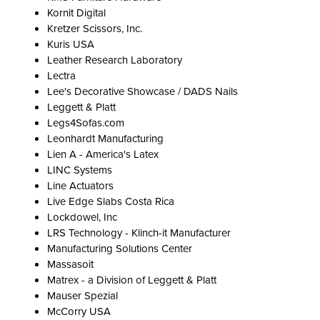
Kornit Digital
Kretzer Scissors, Inc.
Kuris USA
Leather Research Laboratory
Lectra
Lee's Decorative Showcase / DADS Nails
Leggett & Platt
Legs4Sofas.com
Leonhardt Manufacturing
Lien A - America's Latex
LINC Systems
Line Actuators
Live Edge Slabs Costa Rica
Lockdowel, Inc
LRS Technology - Klinch-it Manufacturer
Manufacturing Solutions Center
Massasoit
Matrex - a Division of Leggett & Platt
Mauser Spezial
McCorry USA