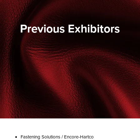
Previous Exhibitors
Fastening Solutions / Encore-Hartco