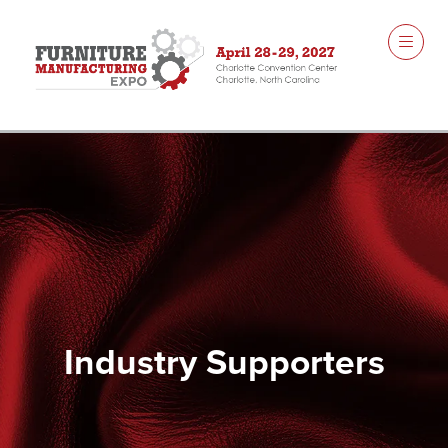
Industry Supporters