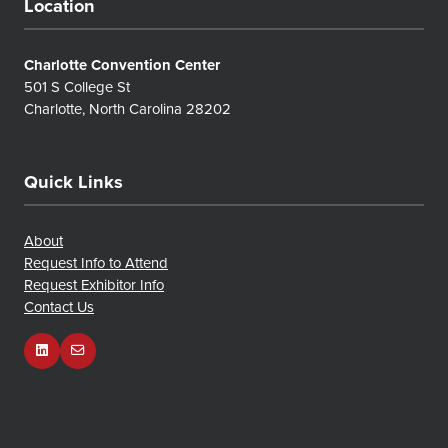
Location
Charlotte Convention Center
501 S College St
Charlotte, North Carolina 28202
Quick Links
About
Request Info to Attend
Request Exhibitor Info
Contact Us