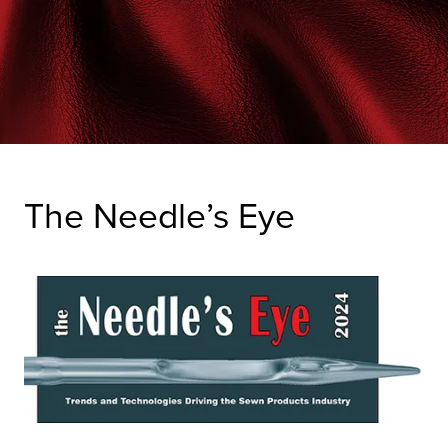
The Needle’s Eye