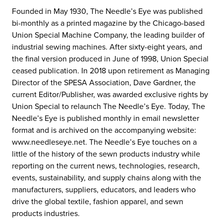
Founded in May 1930, The Needle’s Eye was published
bi-monthly as a printed magazine by the Chicago-based
Union Special Machine Company, the leading builder of
industrial sewing machines. After sixty-eight years, and
the final version produced in June of 1998, Union Special
ceased publication. In 2018 upon retirement as Managing
Director of the SPESA Association, Dave Gardner, the
current Editor/Publisher, was awarded exclusive rights by
Union Special to relaunch The Needle’s Eye. Today, The
Needle’s Eye is published monthly in email newsletter
format and is archived on the accompanying website:
www.needleseye.net. The Needle’s Eye touches on a
little of the history of the sewn products industry while
reporting on the current news, technologies, research,
events, sustainability, and supply chains along with the
manufacturers, suppliers, educators, and leaders who
drive the global textile, fashion apparel, and sewn
products industries.