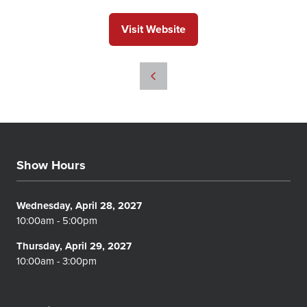
Visit Website
(opens
in
a
new
tab)
Show Hours
Wednesday, April 28, 2027
10:00am - 5:00pm
Thursday, April 29, 2027
10:00am - 3:00pm