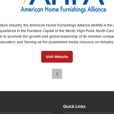
rniture industry, the American Home Furnishings Alliance (AHFA) is the p
uartered in the Furniture Capital of the World, High Point, North Car
is to promote the growth and global leadership of its member compa
t education; and Serving as the preeminent media resource on industr
Visit Website
(opens
in
a
new
tab)
Quick Links