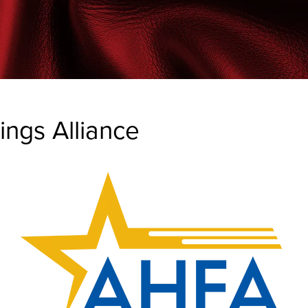
ngs Alliance