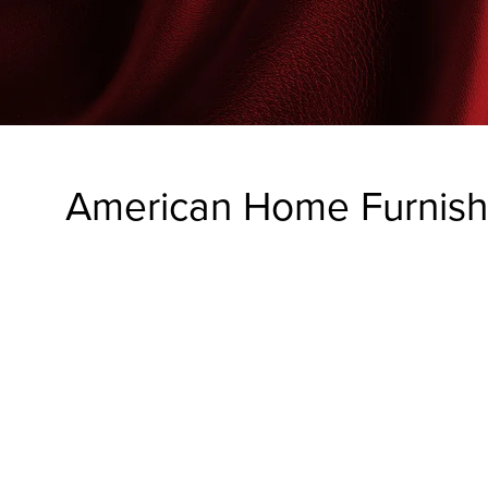
American Home Furnishi