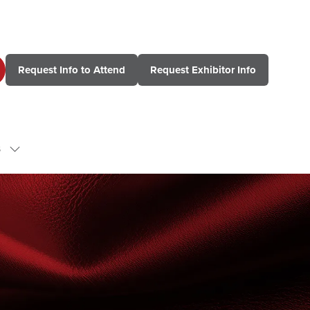
Request Info to Attend
Request Exhibitor Info
(opens
(opens
in
in
a
a
new
new
tab)
tab)
s
Show
submenu
for:
Contact
Us