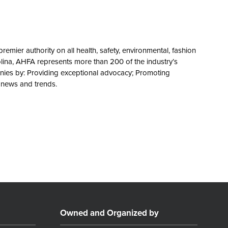
remier authority on all health, safety, environmental, fashion
olina, AHFA represents more than 200 of the industry’s
nies by: Providing exceptional advocacy; Promoting
y news and trends.
Owned and Organized by