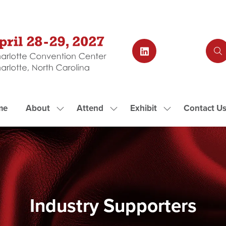
me
About
Attend
Exhibit
Contact U
Show
Show
Show
submenu
submenu
submenu
for:
for:
for:
About
Attend
Exhibit
Industry Supporters