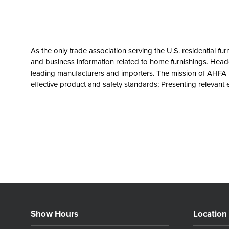
As the only trade association serving the U.S. residential fu
and business information related to home furnishings. Headq
leading manufacturers and importers. The mission of AHFA 
effective product and safety standards; Presenting relevan
Show Hours
Location