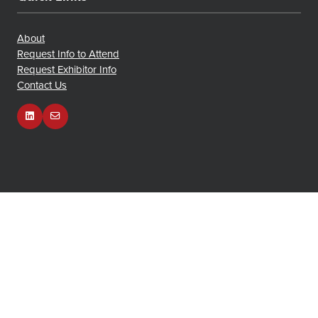
About
Request Info to Attend
Request Exhibitor Info
Contact Us
Owned and Organized by