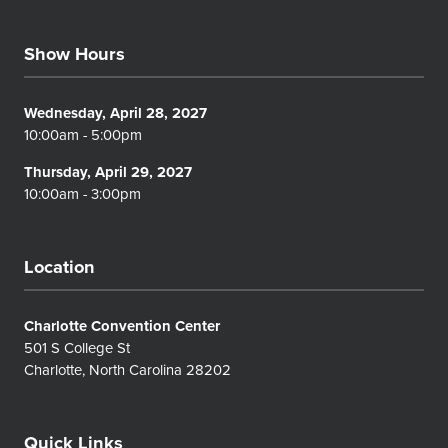
Show Hours
Wednesday, April 28, 2027
10:00am - 5:00pm
Thursday, April 29, 2027
10:00am - 3:00pm
Location
Charlotte Convention Center
501 S College St
Charlotte, North Carolina 28202
Quick Links