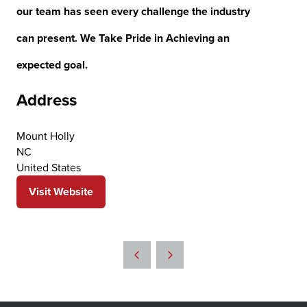
our team has seen every challenge the industry
can present. We Take Pride in Achieving an
expected goal.
Address
Mount Holly
NC
United States
Visit Website
(opens
in
a
new
tab)