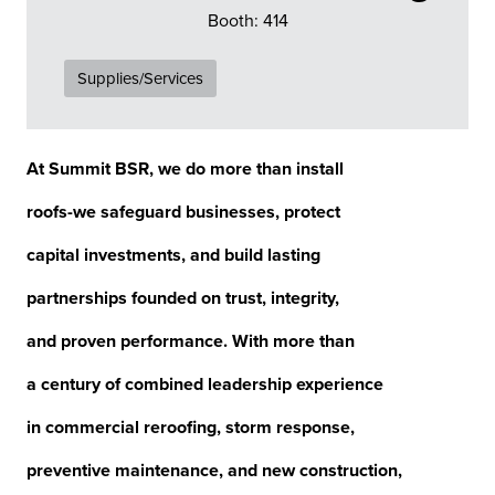
Booth: 414
Supplies/Services
At Summit BSR, we do more than install
roofs-we safeguard businesses, protect
capital investments, and build lasting
partnerships founded on trust, integrity,
and proven performance. With more than
a century of combined leadership experience
in commercial reroofing, storm response,
preventive maintenance, and new construction,