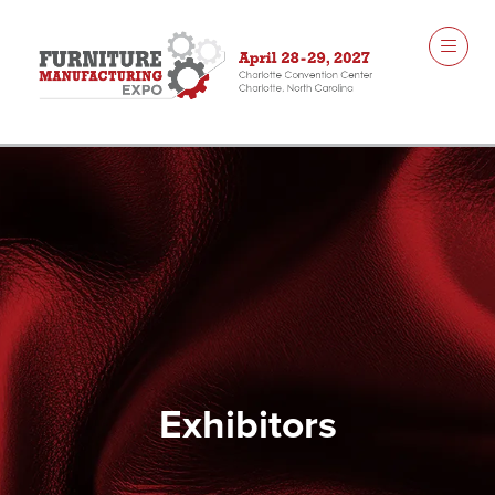
Exhibitors