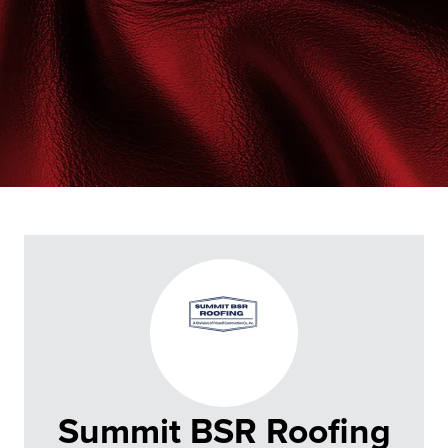
Summit BSR Roofing