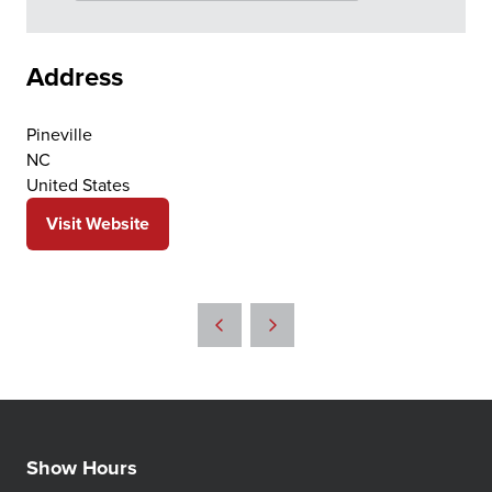
Address
Pineville
NC
United States
Visit Website
(opens
in
a
new
tab)
Show Hours