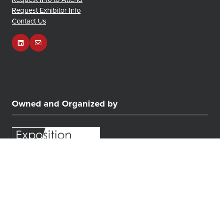
Request Exhibitor Info
Contact Us
Owned and Organized by
© COPYRIGHT 2026
PRIVACY POLICY
CONTACT US