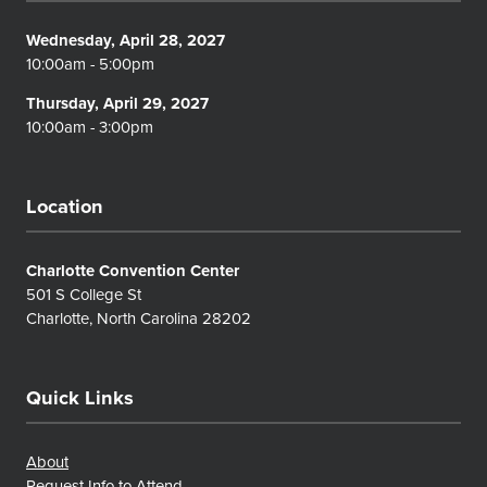
Wednesday, April 28, 2027
10:00am - 5:00pm
Thursday, April 29, 2027
10:00am - 3:00pm
Location
Charlotte Convention Center
501 S College St
Charlotte, North Carolina 28202
Quick Links
About
Request Info to Attend