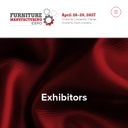
Exhibitors