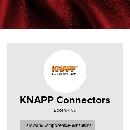
KNAPP Connectors
Booth: 409
Hardware/Components/Mechanisms