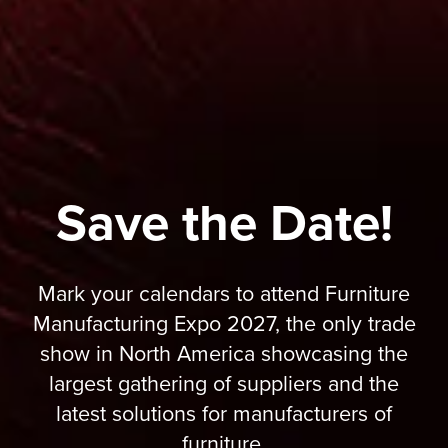
Save the Date!
Mark your calendars to attend Furniture
Manufacturing Expo 2027, the only trade
show in North America showcasing the
largest gathering of suppliers and the
latest solutions for manufacturers of
furniture.