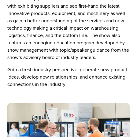
with exhibiting suppliers and see first-hand the latest
innovative products, equipment, and machinery as well
as gain a better understanding of the services and new
technology making a critical impact on warehousing,
logistics, finance, and the bottom line. The show also
features an engaging education program developed by
show management with topic/speaker guidance from the
show’s advisory board of industry leaders.
Gain a fresh industry perspective, generate new product
ideas, develop new relationships, and enhance existing
connections in the industry!