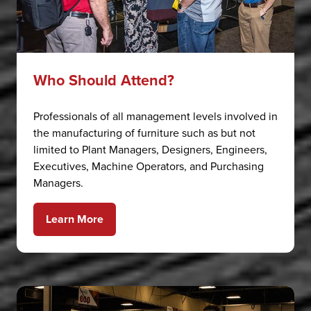
Who Should Attend?
Professionals of all management levels involved in
the manufacturing of furniture such as but not
limited to Plant Managers, Designers, Engineers,
Executives, Machine Operators, and Purchasing
Managers.
Learn More
(opens
in
a
new
tab)