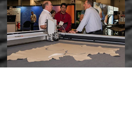
Who Should Exhibit?
Companies that produce, design, develop, and/or
manufacture products and equipment, or offer
services and solutions for the furniture
manufacturing industry.
Learn More