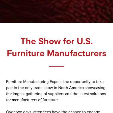
The Show for U.S.
Furniture Manufacturers
Furniture Manufacturing Expo is the opportunity to take
part in the only trade show in North America showcasing
the largest gathering of suppliers and the latest solutions
for manufacturers of furniture.
Over two days, attendees have the chance to engage